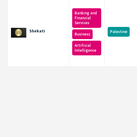
Banking and
Financial
Services
Shekati
Palestine
Business
Artificial
Intelligence