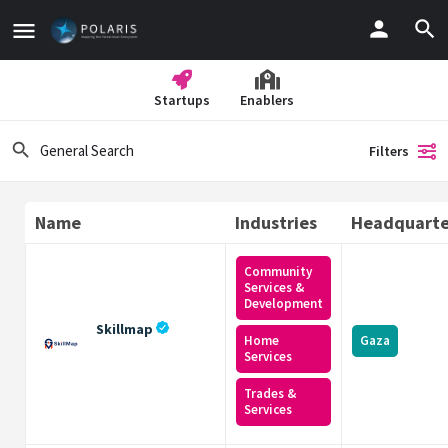
Startups
Enablers
Filters
Name
Industries
Headquarte
Community
Services &
Development
Skillmap
Home
Gaza
Services
Trades &
Services